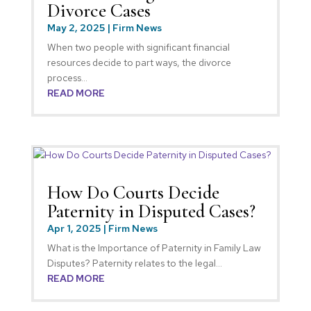
Divorce Cases
May 2, 2025
|
Firm News
When two people with significant financial
resources decide to part ways, the divorce
process...
READ MORE
How Do Courts Decide
Paternity in Disputed Cases?
Apr 1, 2025
|
Firm News
What is the Importance of Paternity in Family Law
Disputes? Paternity relates to the legal...
READ MORE