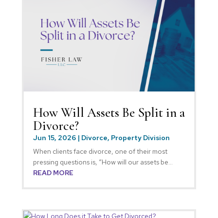
How Will Assets Be Split in a
Divorce?
Jun 15, 2026
|
Divorce
,
Property Division
When clients face divorce, one of their most
pressing questions is, “How will our assets be...
READ MORE