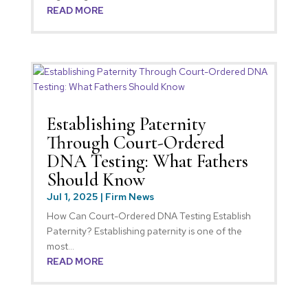
READ MORE
Establishing Paternity
Through Court-Ordered
DNA Testing: What Fathers
Should Know
Jul 1, 2025
|
Firm News
How Can Court-Ordered DNA Testing Establish
Paternity? Establishing paternity is one of the
most...
READ MORE