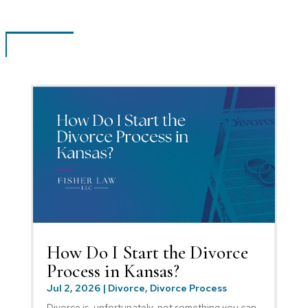
How Do I Start the Divorce
Process in Kansas?
Jul 2, 2026
|
Divorce
,
Divorce Process
Divorce is, unfortunately, not something you can