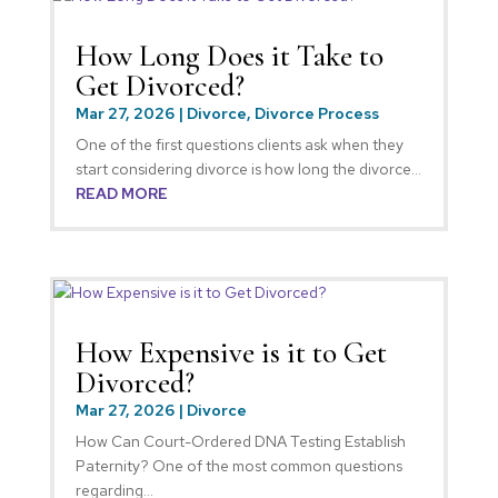
How Long Does it Take to
Get Divorced?
Mar 27, 2026
|
Divorce
,
Divorce Process
One of the first questions clients ask when they
start considering divorce is how long the divorce...
READ MORE
How Expensive is it to Get
Divorced?
Mar 27, 2026
|
Divorce
How Can Court-Ordered DNA Testing Establish
Paternity? One of the most common questions
regarding...