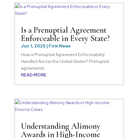
Is a Prenuptial Agreement
Enforceable in Every State?
Jun 1, 2025
|
Firm News
How is Prenuptial Agreement Enforceability
Handled Across the United States? Prenuptial
agreements...
READ MORE
Understanding Alimony
Awards in High-Income