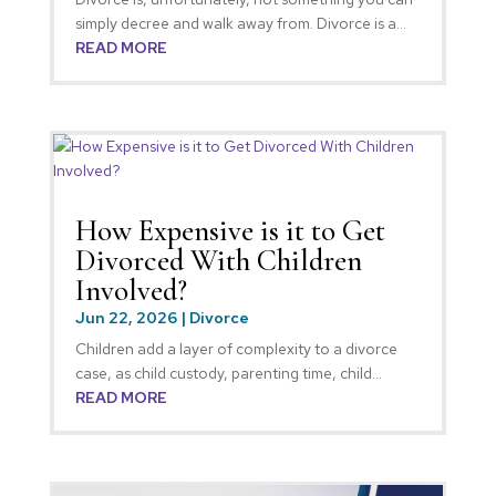
simply decree and walk away from. Divorce is a...
READ MORE
How Expensive is it to Get
Divorced With Children
Involved?
Jun 22, 2026
|
Divorce
Children add a layer of complexity to a divorce
case, as child custody, parenting time, child...
READ MORE