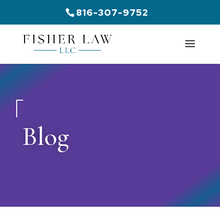
816-307-9752
Blog