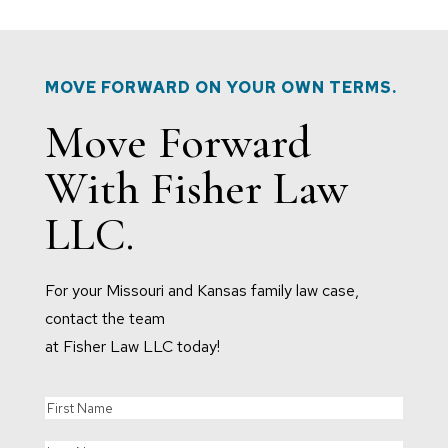
MOVE FORWARD ON YOUR OWN TERMS.
Move Forward
With Fisher Law
LLC.
For your Missouri and Kansas family law case,
contact the team
at Fisher Law LLC today!