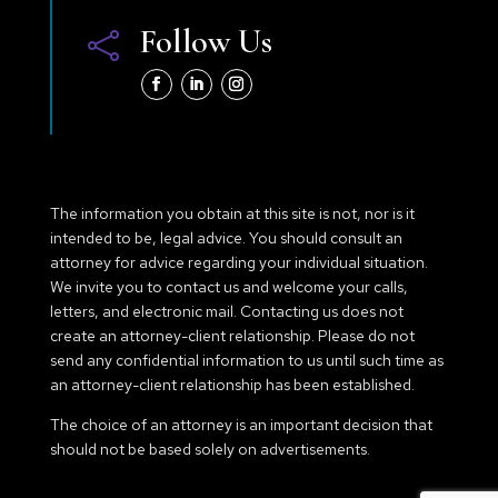
Follow Us

The information you obtain at this site is not, nor is it
intended to be, legal advice. You should consult an
attorney for advice regarding your individual situation.
We invite you to contact us and welcome your calls,
letters, and electronic mail. Contacting us does not
create an attorney-client relationship. Please do not
send any confidential information to us until such time as
an attorney-client relationship has been established.
The choice of an attorney is an important decision that
should not be based solely on advertisements.