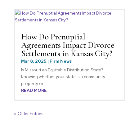
How Do Prenuptial
Agreements Impact Divorce
Settlements in Kansas City?
Mar 8, 2025
|
Firm News
Is Missouri an Equitable Distribution State?
Knowing whether your state is a community
property or...
READ MORE
« Older Entries