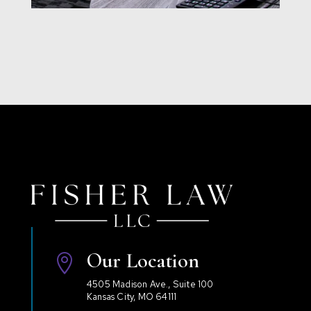
Our Location

4505 Madison Ave., Suite 100
Kansas City, MO 64111