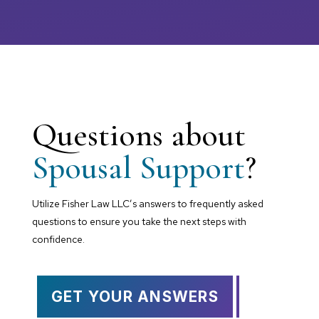
Questions about
Spousal Support
?
Utilize Fisher Law LLC’s answers to frequently asked
questions to ensure you take the next steps with
confidence.
GET YOUR ANSWERS