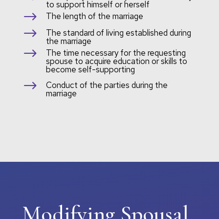
to support himself or herself
$
The length of the marriage
$
The standard of living established during
the marriage
$
The time necessary for the requesting
spouse to acquire education or skills to
become self-supporting
$
Conduct of the parties during the
marriage
Modifying Spousal