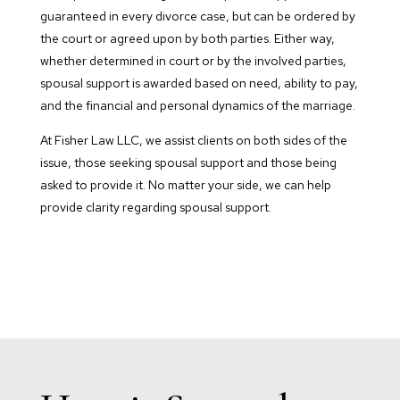
guaranteed in every divorce case, but can be ordered by
the court or agreed upon by both parties. Either way,
whether determined in court or by the involved parties,
spousal support is awarded based on need, ability to pay,
and the financial and personal dynamics of the marriage.
At Fisher Law LLC, we assist clients on both sides of the
issue, those seeking spousal support and those being
asked to provide it. No matter your side, we can help
provide clarity regarding spousal support.