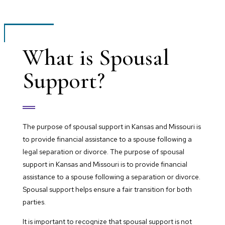
What is Spousal
Support?
The purpose of spousal support in Kansas and Missouri is
to provide financial assistance to a spouse following a
legal separation or divorce. The purpose of spousal
support in Kansas and Missouri is to provide financial
assistance to a spouse following a separation or divorce.
Spousal support helps ensure a fair transition for both
parties.
It is important to recognize that spousal support is not