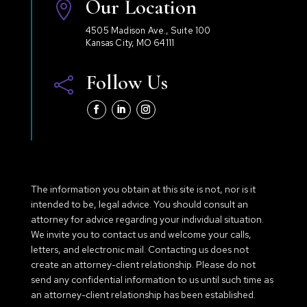
Our Location

4505 Madison Ave., Suite 100
Kansas City, MO 64111
Follow Us

The information you obtain at this site is not, nor is it
intended to be, legal advice. You should consult an
attorney for advice regarding your individual situation.
We invite you to contact us and welcome your calls,
letters, and electronic mail. Contacting us does not
create an attorney-client relationship. Please do not
send any confidential information to us until such time as
an attorney-client relationship has been established.