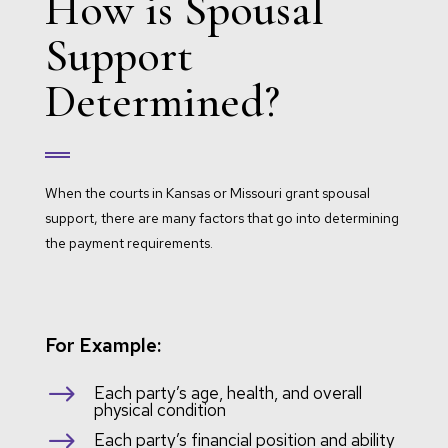
How is Spousal
Support
Determined?
When the courts in Kansas or Missouri grant spousal
support, there are many factors that go into determining
the payment requirements.
For Example:
$
Each party’s age, health, and overall
physical condition
$
Each party’s financial position and ability