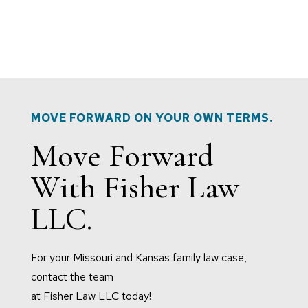
MOVE FORWARD ON YOUR OWN TERMS.
Move Forward
With Fisher Law
LLC.
For your Missouri and Kansas family law case,
contact the team
at Fisher Law LLC today!