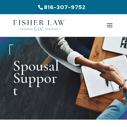
816-307-9752
Spousal
Suppor
t