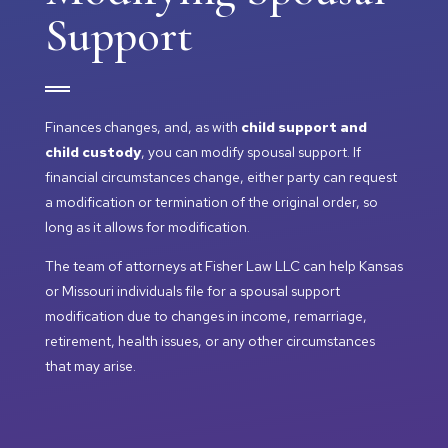
Support
Finances changes, and, as with
child support and
child custody
, you can modify spousal support. If
financial circumstances change, either party can request
a modification or termination of the original order, so
long as it allows for modification.
The team of attorneys at Fisher Law LLC can help Kansas
or Missouri individuals file for a spousal support
modification due to changes in income, remarriage,
retirement, health issues, or any other circumstances
that may arise.