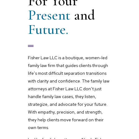
For Your
Present
and
Future.
Fisher Law LLC is a boutique, women-led
family law firm that guides clients through
life’s most difficult separation transitions
with clarity and confidence. The family law
attorneys at Fisher Law LLC don’t just
handle family law cases, they listen,
strategize, and advocate for your future.
With empathy, precision, and strength,
they help clients move forward on their
own terms.