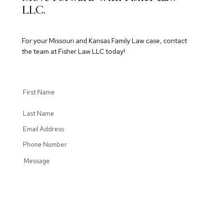
LLC.
For your Missouri and Kansas Family Law case, contact
the team at Fisher Law LLC today!