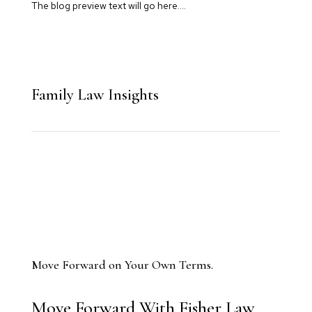
The blog preview text will go here….
Family Law Insights
Move Forward on Your Own Terms.
Move Forward With Fisher Law