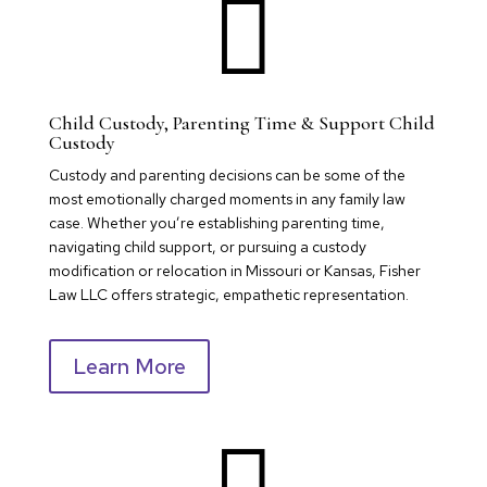

Child Custody, Parenting Time & Support Child
Custody
Custody and parenting decisions can be some of the
most emotionally charged moments in any family law
case. Whether you’re establishing parenting time,
navigating child support, or pursuing a custody
modification or relocation in Missouri or Kansas, Fisher
Law LLC offers strategic, empathetic representation.
Learn More
