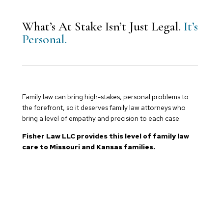
What’s At Stake Isn’t Just Legal.
It’s
Personal.
Family law can bring high-stakes, personal problems to
the forefront, so it deserves family law attorneys who
bring a level of empathy and precision to each case.
Fisher Law LLC provides this level of family law
care to Missouri and Kansas families.