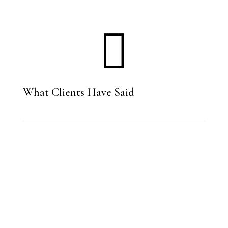

What Clients Have Said
“Fisher Law did an excellent job with my
divorce case. My situation had some
unusual circumstances and they did an
excellent job navigating them. The
divorce process is known to be slow, but