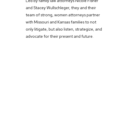
Led by family law attorneys Nicole Fisher
and Stacey Wullschleger, they and their
team of strong, women attorneys partner
with Missouri and Kansas families to not
only litigate, but also listen, strategize, and
advocate for their present and future.
Women-Led Law Firm