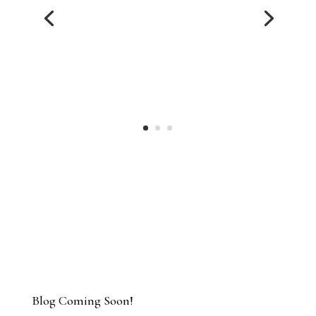
they worked quickly when it counted. I felt
the time start to finish was reasonable,
and the outcome was excellent for me. I
really appreciate the empathy and
guidance throughout the entire process.”
MANDY
Blog Coming Soon!