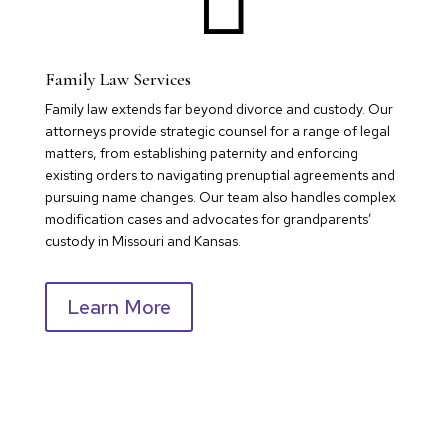
Family Law Services
Family law extends far beyond divorce and custody. Our
attorneys provide strategic counsel for a range of legal
matters, from establishing paternity and enforcing
existing orders to navigating prenuptial agreements and
pursuing name changes. Our team also handles complex
modification cases and advocates for grandparents’
custody in Missouri and Kansas.
Learn More