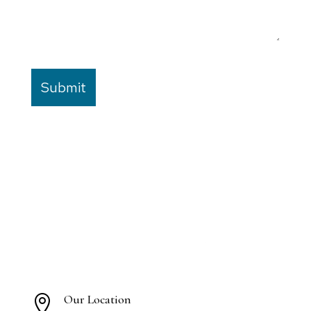
Our Location
