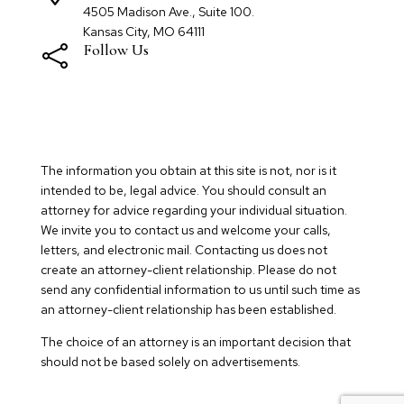
4505 Madison Ave., Suite 100.
Kansas City, MO 64111
Follow Us

The information you obtain at this site is not, nor is it
intended to be, legal advice. You should consult an
attorney for advice regarding your individual situation.
We invite you to contact us and welcome your calls,
letters, and electronic mail. Contacting us does not
create an attorney-client relationship. Please do not
send any confidential information to us until such time as
an attorney-client relationship has been established.
The choice of an attorney is an important decision that
should not be based solely on advertisements.