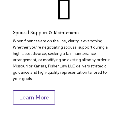

Spousal Support & Maintenance
When finances are on the line, clarity is everything.
Whether you’re negotiating spousal support during a
high-asset divorce, seeking a fair maintenance
arrangement, or modifying an existing alimony order in
Missouri or Kansas, Fisher Law LLC delivers strategic
guidance and high-quality representation tailored to
your goals.
Learn More