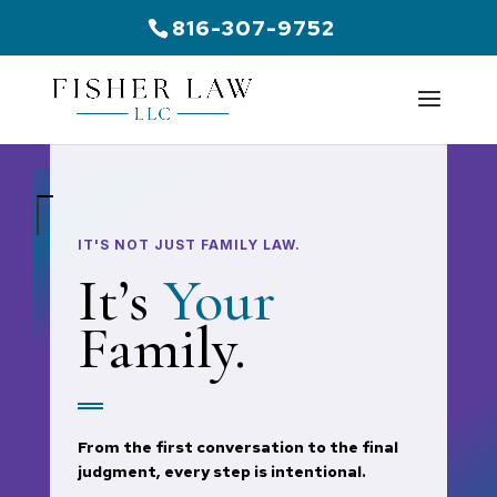
816-307-9752
IT'S NOT JUST FAMILY LAW.
It’s
Your
Family.
From the first conversation to the final
judgment, every step is intentional.