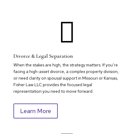

Divorce & Legal Separation
When the stakes are high, the strategy matters. If you’re
facing a high-asset divorce, a complex property division,
or need clarity on spousal support in Missouri or Kansas,
Fisher Law LLC provides the focused legal
representation you need to move forward.
Learn More