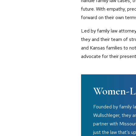
handle family law cases, t
future. With empathy, prec
forward on their own term
Led by family law attorne
they and their team of st
and Kansas families to not 
advocate for their present
Women-Le
Founded by family l
Wullschleger, they 
partner with Missour
just the law that’s u