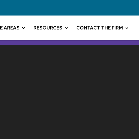
E AREAS
RESOURCES
CONTACT THE FIRM