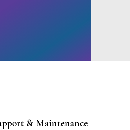
upport & Maintenance