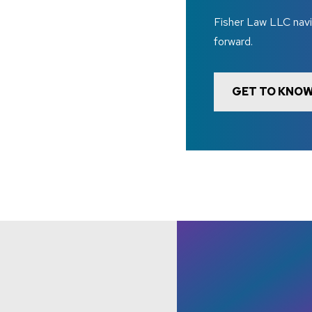
Fisher Law LLC navi
forward.
GET TO KNOW