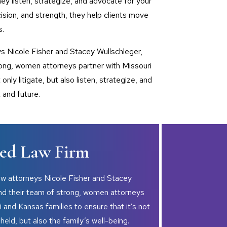
hey listen, strategize, and advocate for your
ision, and strength, they help clients move
s.
ys Nicole Fisher and Stacey Wullschleger,
rong, women attorneys partner with Missouri
only litigate, but also listen, strategize, and
 and future.
d Law Firm
aw attorneys Nicole Fisher and Stacey
and their team of strong, women attorneys
i and Kansas families to ensure that it’s not
pheld, but also the family’s well-being.