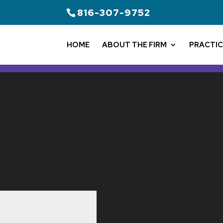
816-307-9752
HOME
ABOUT THE FIRM
PRACTIC