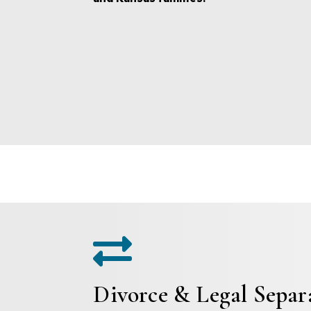

Divorce & Legal Separ