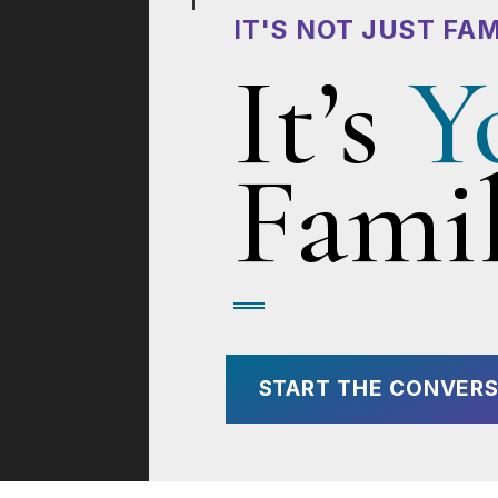
IT'S NOT JUST FAM
It’s
Y
Famil
START THE CONVERS