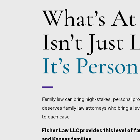
What’s At
Isn’t Just 
It’s Person
Family law can bring high-stakes, personal pro
deserves family law attorneys who bring a le
to each case.
Fisher Law LLC provides this level of fa
and Kansas families.