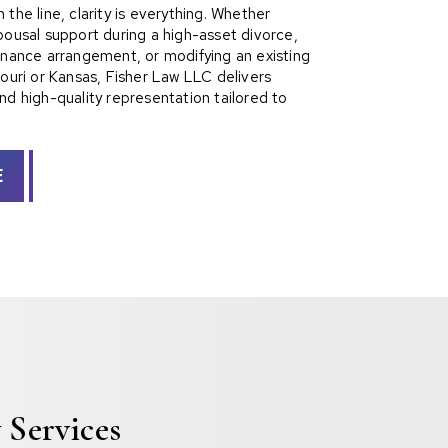
the line, clarity is everything. Whether
pousal support during a high-asset divorce,
enance arrangement, or modifying an existing
souri or Kansas, Fisher Law LLC delivers
nd high-quality representation tailored to
E
 Services