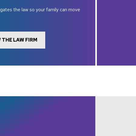
gates the law so your family can move
 THE LAW FIRM