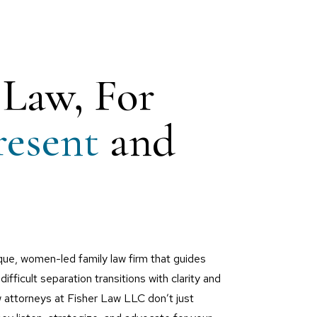
 Law, For
resent
and
que, women-led family law firm that guides
difficult separation transitions with clarity and
w attorneys at Fisher Law LLC don’t just