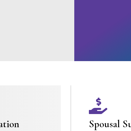

ation
Spousal S