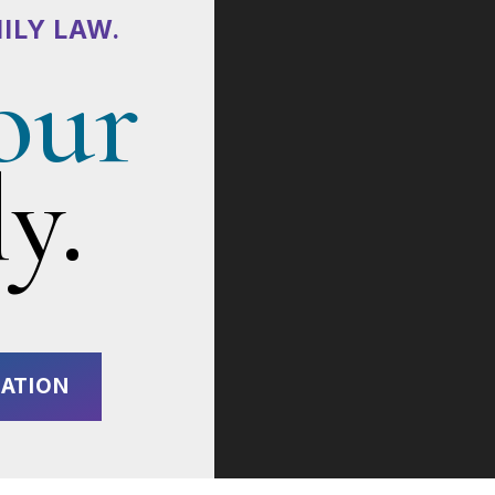
ILY LAW.
our
y.
ATION