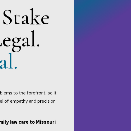
 Stake
Legal.
al.
blems to the forefront, so it
vel of empathy and precision
mily law care to Missouri