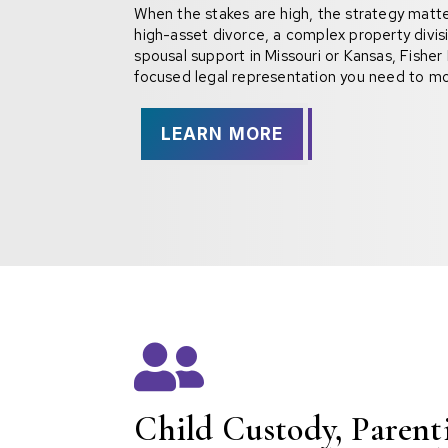
When the stakes are high, the strategy matter
high-asset divorce, a complex property divisi
spousal support in Missouri or Kansas, Fishe
focused legal representation you need to mo
LEARN MORE

Child Custody, Paren