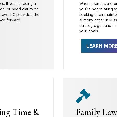
s. If you’re facing a
When finances are on 
on, or need clarity on
you’re negotiating s
r Law LLC provides the
seeking a fair maint
ve forward.
alimony order in Mis
strategic guidance a
your goals.
LEARN MOR

ting Time &
Family Law