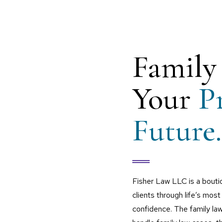
Family
Your
P
Future.
Fisher Law LLC is a bouti
clients through life’s most 
confidence. The family la