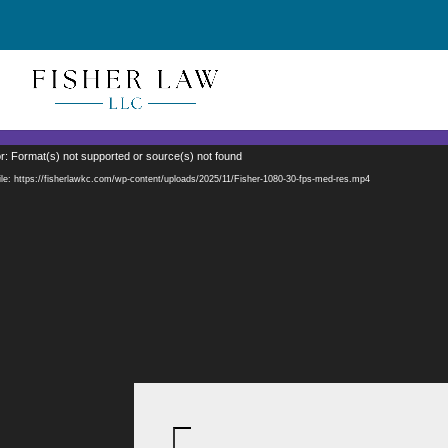
Video
r: Format(s) not supported or source(s) not found
Player
le: https://fisherlawkc.com/wp-content/uploads/2025/11/Fisher-1080-30-fps-med-res.mp4