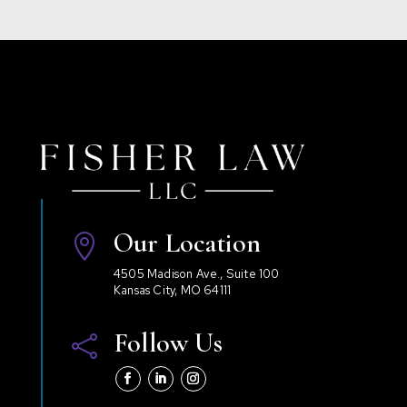
Our Location

4505 Madison Ave., Suite 100
Kansas City, MO 64111
Follow Us
