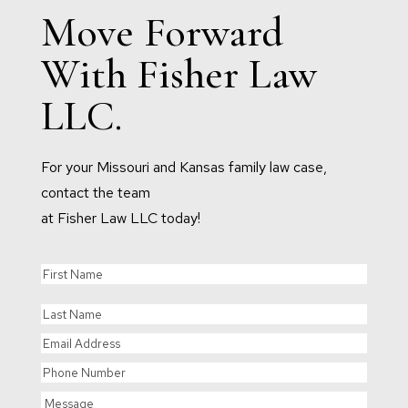
Move Forward
With Fisher Law
LLC.
For your Missouri and Kansas family law case,
contact the team
at Fisher Law LLC today!