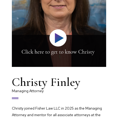
Christy Finley
Managing Attorney
Christy joined Fisher Law LLC in 2025 as the Managing
Attorney and mentor for all associate attorneys at the