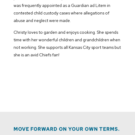
was frequently appointed as a Guardian ad Litem in
contested child custody cases where allegations of
abuse and neglect were made.
Christy loves to garden and enjoys cooking. She spends
time with her wonderful children and grandchildren when
not working. She supports all Kansas City sport teams but
she is an avid Chiefs fan!
MOVE FORWARD ON YOUR OWN TERMS.