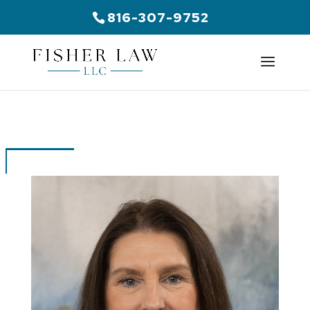
816-307-9752