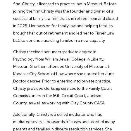
firm. Christy is licensed to practice law in Missouri. Before
joining the firm Christy was the founder and owner of a
successful family law firm that she retired from and closed
in 2025. Her passion for family law and helping families
brought her out of retirement and led her to Fisher Law
LLC to continue assisting familes in a new capacity.
Christy received her undergraduate degree in
Psychology from William Jewell College in Liberty,
Missouri. She then attended University of Missouri at
Kanasas City School of Law where she earned her Juris
Doctor degree. Prior to entering into private practice,
Christy provided clerkship services to the Family Court
Commissioners in the 16th Circuit Court, Jackson
County, as well as working with Clay County CASA.
Additionally, Christy is a skilled mediator who has
mediated several thousands of cases and assisted many
parents and families in dispute resolution services. She