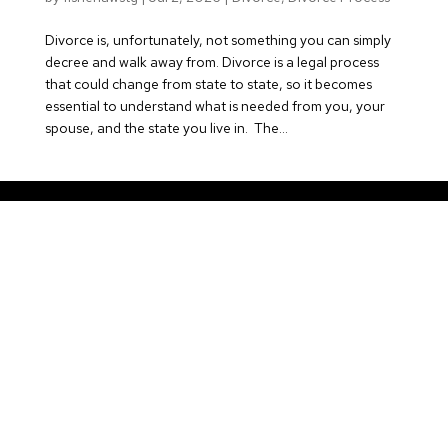
Divorce is, unfortunately, not something you can simply
decree and walk away from. Divorce is a legal process
that could change from state to state, so it becomes
essential to understand what is needed from you, your
spouse, and the state you live in. The...