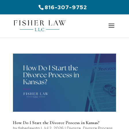
816-307-9752
How Do I Start the Divorce Process in Kansas?
by
fisherlawstg
|
Jul 2, 2026
|
Divorce
,
Divorce Process