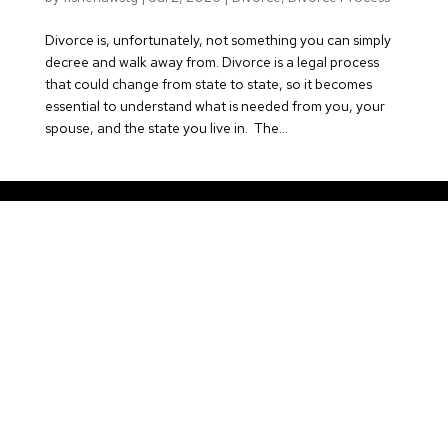
Divorce is, unfortunately, not something you can simply
decree and walk away from. Divorce is a legal process
that could change from state to state, so it becomes
essential to understand what is needed from you, your
spouse, and the state you live in. The...