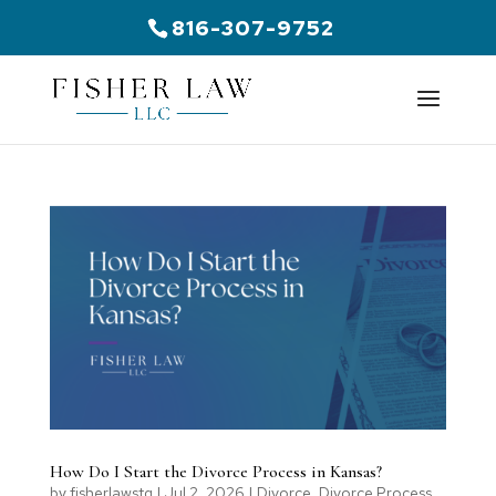
816-307-9752
How Do I Start the Divorce Process in Kansas?
by
fisherlawstg
|
Jul 2, 2026
|
Divorce
,
Divorce Process