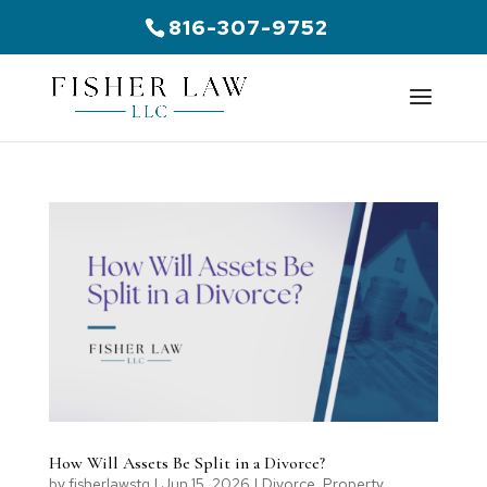
816-307-9752
How Will Assets Be Split in a Divorce?
by
fisherlawstg
|
Jun 15, 2026
|
Divorce
,
Property