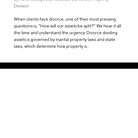
Division
When clients face divorce, one of their most pressing
questions is, “How will our assets be split?” We hear it all
the time and understand the urgency. Divorce dividing
assets is governed by marital property laws and state
laws, which determine how property is...